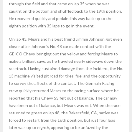
through the field and that came on lap 35 when he was
caught on the bottom and shuffled back to the 19th position.
He recovered quickly and pedaled his way back up to the
eighth position with 35 laps to go in the event.
On lap 43, Mears and his best friend Jimmie Johnson got even
closer after Johnson’s No. 48 car made contact with the
GEICO Chevy, bringing out the yellow and forcing Mears to
make a brilliant save, as he traveled nearly sideways down the
racetrack. Having sustained damage from the incident, the No.
13 machine visited pit road for tires, fuel and the opportunity
to survey the affects of the contact. The Germain Racing
crew quickly returned Mears to the racing surface where he
reported that his Chevy SS felt out of balance. The car may
have been out of balance, but Mears was not. When the race
returned to green on lap 48, the Bakersfield, CA, native was
forced to restart from the 16th position, but just four laps
later was up to eighth, appearing to be unfazed by the