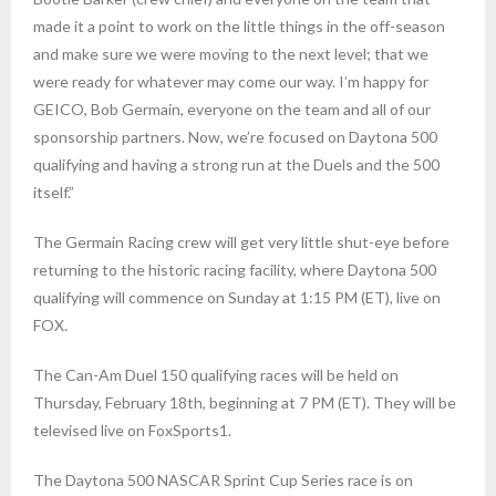
made it a point to work on the little things in the off-season
and make sure we were moving to the next level; that we
were ready for whatever may come our way. I’m happy for
GEICO, Bob Germain, everyone on the team and all of our
sponsorship partners. Now, we’re focused on Daytona 500
qualifying and having a strong run at the Duels and the 500
itself.”
The Germain Racing crew will get very little shut-eye before
returning to the historic racing facility, where Daytona 500
qualifying will commence on Sunday at 1:15 PM (ET), live on
FOX.
The Can-Am Duel 150 qualifying races will be held on
Thursday, February 18th, beginning at 7 PM (ET). They will be
televised live on FoxSports1.
The Daytona 500 NASCAR Sprint Cup Series race is on