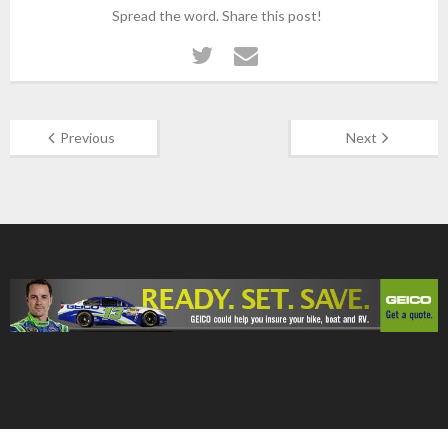
Spread the word. Share this post!
Previous
Next