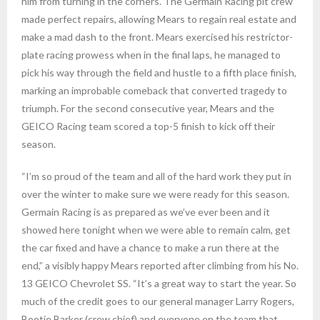
him from turning in the corners. The Germain Racing pit crew
made perfect repairs, allowing Mears to regain real estate and
make a mad dash to the front. Mears exercised his restrictor-
plate racing prowess when in the final laps, he managed to
pick his way through the field and hustle to a fifth place finish,
marking an improbable comeback that converted tragedy to
triumph. For the second consecutive year, Mears and the
GEICO Racing team scored a top-5 finish to kick off their
season.
“I’m so proud of the team and all of the hard work they put in
over the winter to make sure we were ready for this season.
Germain Racing is as prepared as we’ve ever been and it
showed here tonight when we were able to remain calm, get
the car fixed and have a chance to make a run there at the
end,” a visibly happy Mears reported after climbing from his No.
13 GEICO Chevrolet SS. “It’s a great way to start the year. So
much of the credit goes to our general manager Larry Rogers,
Bootie Barker (crew chief) and everyone on the team that