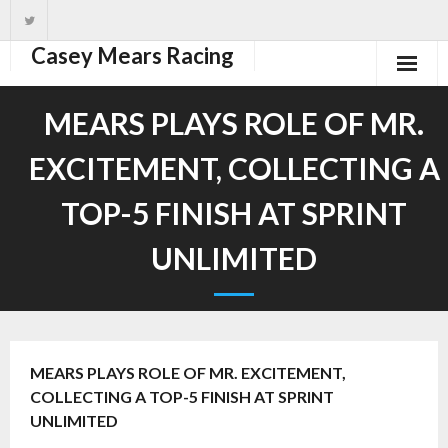
Casey Mears Racing
Home
MEARS PLAYS ROLE OF MR.
Driver
EXCITEMENT, COLLECTING A
Team
TOP-5 FINISH AT SPRINT
News
UNLIMITED
Photos
Schedule
MEARS PLAYS ROLE OF MR. EXCITEMENT,
COLLECTING A TOP-5 FINISH AT SPRINT
UNLIMITED