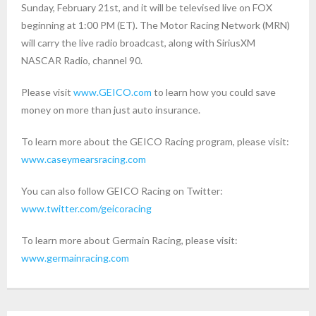
Sunday, February 21st, and it will be televised live on FOX
beginning at 1:00 PM (ET). The Motor Racing Network (MRN)
will carry the live radio broadcast, along with SiriusXM
NASCAR Radio, channel 90.
Please visit
www.GEICO.com
to learn how you could save
money on more than just auto insurance.
To learn more about the GEICO Racing program, please visit:
www.caseymearsracing.com
You can also follow GEICO Racing on Twitter:
www.twitter.com/geicoracing
To learn more about Germain Racing, please visit:
www.germainracing.com