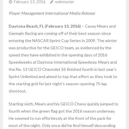
February 13, 2016
webmaster
Player Management International Media Release
Daytona Beach, FL (February 13, 2016)
– Casey Mears and
Germain Racing are coming off of their best season since
entering the NASCAR Sprint Cup Series in 2009. The winter
was productive for the GEICO team, as evidenced by the
speed they have exhibited in the opening days of 2016
Speedweeks at Daytona International Speedway. Mears and
the No. 13 GEICO Chevrolet SS finished fourth in last year’s
Sprint Unlimited and aimed to top that effort as they took to
the starting grid for last night’s season-opening 75-lap
shootout.
Starting sixth, Mears and his GEICO Chevy quickly jumped to
fourth when the green flag got the 2016 season underway.
He seemed to run effortlessly at the front of the pack for
most of the night. Only once did he find himself descending