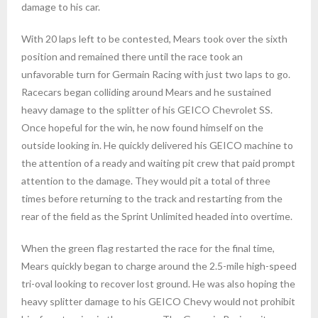
damage to his car.
With 20 laps left to be contested, Mears took over the sixth
position and remained there until the race took an
unfavorable turn for Germain Racing with just two laps to go.
Racecars began colliding around Mears and he sustained
heavy damage to the splitter of his GEICO Chevrolet SS.
Once hopeful for the win, he now found himself on the
outside looking in. He quickly delivered his GEICO machine to
the attention of a ready and waiting pit crew that paid prompt
attention to the damage. They would pit a total of three
times before returning to the track and restarting from the
rear of the field as the Sprint Unlimited headed into overtime.
When the green flag restarted the race for the final time,
Mears quickly began to charge around the 2.5-mile high-speed
tri-oval looking to recover lost ground. He was also hoping the
heavy splitter damage to his GEICO Chevy would not prohibit