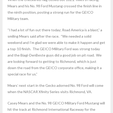
Mears and his No. 98 Ford Mustang crossed the finish line in
the ninth position, posting a strong run for the GEICO
Military team.
“I had a lot of fun out there today; Road America is a blast,” a
smiling Mears said after the race. “We needed a solid
weekend and I’m glad we were able to make it happen and get
a top-10 finish. The GEICO Military Ford was strong today
and the Biagi-DenBeste guys did a good job on pit road. We
are looking forward to getting to Richmond, which is just
down the road from the GEICO corporate office, making it a
special race for us.”
Mears’ next start in the Gecko adorned No. 98 Ford will come
when the NASCAR Xfinity Series visits Richmond, VA.
Casey Mears and the No. 98 GEICO Military Ford Mustang will
hit the track at Richmond International Raceway for the