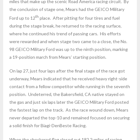
miles that make up the scenic Road America racing circuit. By
the conclusion of stage one, Mears had the GEICO Military
th
Ford up to 12
place. After pitting for four tires and fuel
during the stage break, he returned to the racing surface,
where he continued his trend of passing cars. His efforts
were rewarded and when stage two came to a close, the No.
98 GEICO Military Ford was up to the ninth position, marking
a 19-position march from Mears’ starting position.
On lap 27, just four laps after the final stage of the race got
underway, Mears indicated that he received heavy right-side
contact from a fellow competitor while running in the seventh
position. Undeterred, the Bakersfield, CA native stayed on
the gas and just six laps later the GEICO Military Ford posted
the fastest lap on the track. As the race wound down, Mears
never departed the top-10 and remained focused on securing
a solid finish for Biagi-DenBeste Racing.
When the checkered flag closed out 182.2-miles of racing,