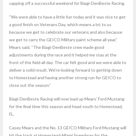
capping off a successful weekend for Biagi-DenBeste Racing.
“We were able to have a little fun today and it was nice to get
a good finish on Veterans Day, which means a lot to us
because we get to celebrate our veterans and also because
we get to carry the GEICO Military paint scheme all year,”
Mears said. “The Biagi-DenBeste crew made good
adjustments during the race and it helped me stay at the
front of the field all day. The car felt good and we were able to
deliver a solid result. We’re looking forward to getting down
to Homestead and having another strong run for GEICO to
close out the season.”
Biagi-DenBeste Racing will now load up Mears’ Ford Mustang
for the final time this season and head south to Homestead,
FL.
Casey Mears and the No. 13 GEICO Military Ford Mustang will
hit the track at Homestead-Miami Speedway for the