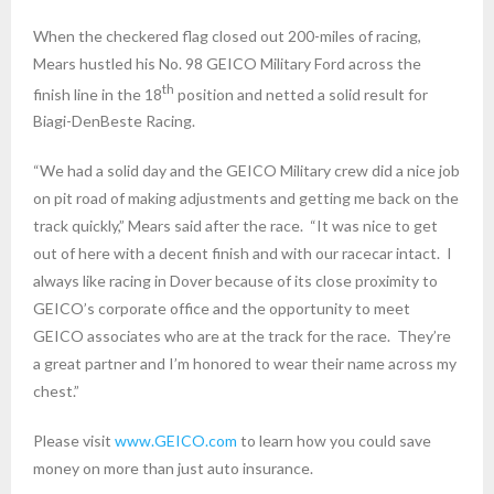
When the checkered flag closed out 200-miles of racing,
Mears hustled his No. 98 GEICO Military Ford across the
th
finish line in the 18
position and netted a solid result for
Biagi-DenBeste Racing.
“We had a solid day and the GEICO Military crew did a nice job
on pit road of making adjustments and getting me back on the
track quickly,” Mears said after the race. “It was nice to get
out of here with a decent finish and with our racecar intact. I
always like racing in Dover because of its close proximity to
GEICO’s corporate office and the opportunity to meet
GEICO associates who are at the track for the race. They’re
a great partner and I’m honored to wear their name across my
chest.”
Please visit
www.GEICO.com
to learn how you could save
money on more than just auto insurance.