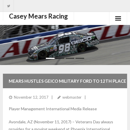
Casey Mears Racing
Home
Driver
Team
News
MEARS HUSTLES GEICO MILITARY FORD TO 12TH PLACE
Schedule
FINISH AT PHOENIX
November 12, 2017
webmaster
1xbet mobile
Player Management International Media Release
Avondale, AZ (November 11, 2017) – Veterans Day always
provides for a moving weekend at Phoenix International