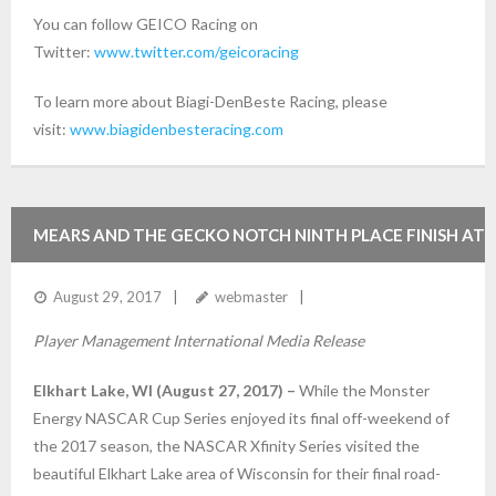
You can follow GEICO Racing on
Twitter:
www.twitter.com/geicoracing
To learn more about Biagi-DenBeste Racing, please
visit:
www.biagidenbesteracing.com
MEARS AND THE GECKO NOTCH NINTH PLACE FINISH AT
ROAD AMERICA
August 29, 2017
webmaster
Player Management International Media Release
Elkhart Lake, WI (August 27, 2017) –
While the Monster
Energy NASCAR Cup Series enjoyed its final off-weekend of
the 2017 season, the NASCAR Xfinity Series visited the
beautiful Elkhart Lake area of Wisconsin for their final road-