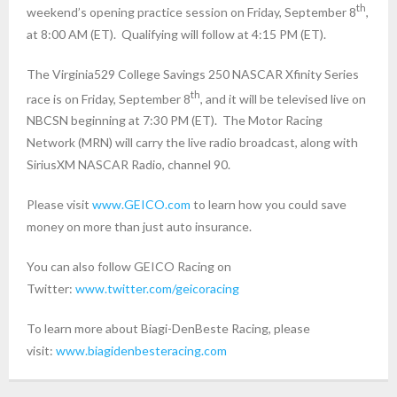
th
weekend’s opening practice session on Friday, September 8
,
at
8:00 AM (ET)
. Qualifying will follow at
4:15 PM (ET)
.
The Virginia529 College Savings 250 NASCAR Xfinity Series
th
race is on Friday, September 8
, and it will be televised live on
NBCSN beginning at
7:30 PM (ET)
. The Motor Racing
Network (MRN) will carry the live radio broadcast, along with
SiriusXM NASCAR Radio, channel 90.
Please visit
www.GEICO.com
to learn how you could save
money on more than just auto insurance.
You can also follow GEICO Racing on
Twitter:
www.twitter.com/geicoracing
To learn more about Biagi-DenBeste Racing, please
visit:
www.biagidenbesteracing.com