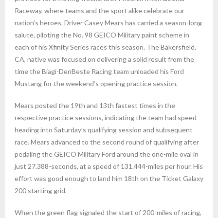
Raceway, where teams and the sport alike celebrate our
nation’s heroes. Driver Casey Mears has carried a season-long
salute, piloting the No. 98 GEICO Military paint scheme in
each of his Xfinity Series races this season. The Bakersfield,
CA, native was focused on delivering a solid result from the
time the Biagi-DenBeste Racing team unloaded his Ford
Mustang for the weekend’s opening practice session.
Mears posted the 19th and 13th fastest times in the
respective practice sessions, indicating the team had speed
heading into Saturday’s qualifying session and subsequent
race. Mears advanced to the second round of qualifying after
pedaling the GEICO Military Ford around the one-mile oval in
just 27.388-seconds, at a speed of 131.444-miles per hour. His
effort was good enough to land him 18th on the Ticket Galaxy
200 starting grid.
When the green flag signaled the start of 200-miles of racing,