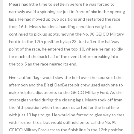
Mears had little time to settle in before he was forced to
narrowly avoid a spinning car just in front of him in the opening
laps. He had moved up two positions and restarted the race
from 16th. Mears battled a handling condition early, but
continued to pick up spots, moving the No. 98 GEICO Military
Ford into the 12th position by lap 23. Just after the halfway
point of the race, he entered the top-10, where he ran solidly
for much of the back half of the event before breaking into
the top-5 as the race neared its end.
Five caution flags would slow the field over the course of the
afternoon and the Biagi-DenBeste pit crew used each one to
make helpful adjustments to the GEICO Military Ford. As tire
strategies varied during the closing laps, Mears took off from
the fifth position when the race restarted for the final time
with just 13 laps to go. He would be forced to give way to cars
with fresher tires, but would still hold on to sail the No. 98
GEICO Military Ford across the finish line in the 12th position,