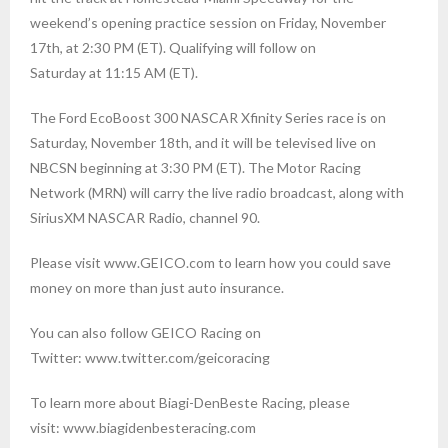
weekend’s opening practice session on Friday, November
17th, at 2:30 PM (ET). Qualifying will follow on
Saturday at 11:15 AM (ET).
The Ford EcoBoost 300 NASCAR Xfinity Series race is on
Saturday, November 18th, and it will be televised live on
NBCSN beginning at 3:30 PM (ET). The Motor Racing
Network (MRN) will carry the live radio broadcast, along with
SiriusXM NASCAR Radio, channel 90.
Please visit www.GEICO.com to learn how you could save
money on more than just auto insurance.
You can also follow GEICO Racing on
Twitter: www.twitter.com/geicoracing
To learn more about Biagi-DenBeste Racing, please
visit: www.biagidenbesteracing.com