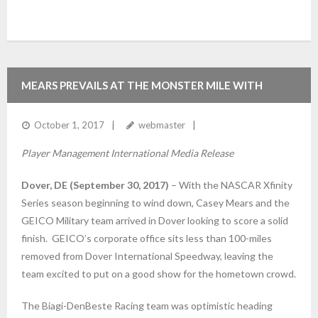
MEARS PREVAILS AT THE MONSTER MILE WITH
18TH PLACE FINISH
October 1, 2017
webmaster
Player Management International Media Release
Dover, DE (September 30, 2017)
– With the NASCAR Xfinity
Series season beginning to wind down, Casey Mears and the
GEICO Military team arrived in Dover looking to score a solid
finish. GEICO’s corporate office sits less than 100-miles
removed from Dover International Speedway, leaving the
team excited to put on a good show for the hometown crowd.
The Biagi-DenBeste Racing team was optimistic heading