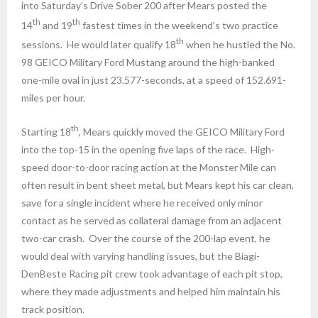
into
Saturday’s
Drive Sober 200 after Mears posted the
th
th
14
and 19
fastest times in the weekend’s two practice
th
sessions. He would later qualify 18
when he hustled the No.
98 GEICO Military Ford Mustang around the high-banked
one-mile oval in just 23.577-seconds, at a speed of 152.691-
miles per hour.
th
Starting 18
, Mears quickly moved the GEICO Military Ford
into the top-15 in the opening five laps of the race. High-
speed door-to-door racing action at the Monster Mile can
often result in bent sheet metal, but Mears kept his car clean,
save for a single incident where he received only minor
contact as he served as collateral damage from an adjacent
two-car crash. Over the course of the 200-lap event, he
would deal with varying handling issues, but the Biagi-
DenBeste Racing pit crew took advantage of each pit stop,
where they made adjustments and helped him maintain his
track position.