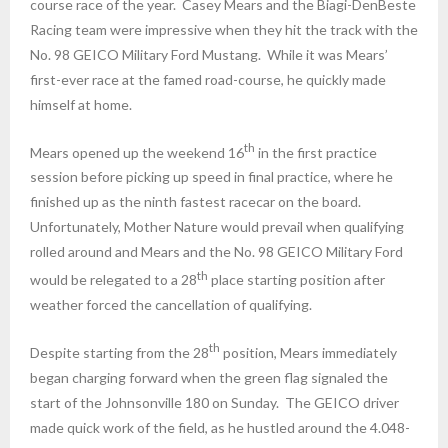
course race of the year. Casey Mears and the Biagi-DenBeste
Racing team were impressive when they hit the track with the
No. 98 GEICO Military Ford Mustang. While it was Mears’
first-ever race at the famed road-course, he quickly made
himself at home.
th
Mears opened up the weekend 16
in the first practice
session before picking up speed in final practice, where he
finished up as the ninth fastest racecar on the board.
Unfortunately, Mother Nature would prevail when qualifying
rolled around and Mears and the No. 98 GEICO Military Ford
th
would be relegated to a 28
place starting position after
weather forced the cancellation of qualifying.
th
Despite starting from the 28
position, Mears immediately
began charging forward when the green flag signaled the
start of the Johnsonville 180
on Sunday
. The GEICO driver
made quick work of the field, as he hustled around the 4.048-