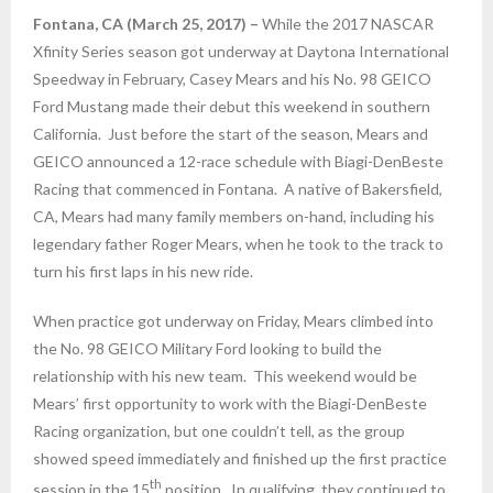
Fontana, CA (March 25, 2017) –
While the 2017 NASCAR
Xfinity Series season got underway at Daytona International
Speedway in February, Casey Mears and his No. 98 GEICO
Ford Mustang made their debut this weekend in southern
California. Just before the start of the season, Mears and
GEICO announced a 12-race schedule with Biagi-DenBeste
Racing that commenced in Fontana. A native of Bakersfield,
CA, Mears had many family members on-hand, including his
legendary father Roger Mears, when he took to the track to
turn his first laps in his new ride.
When practice got underway
on Friday
, Mears climbed into
the No. 98 GEICO Military Ford looking to build the
relationship with his new team. This weekend would be
Mears’ first opportunity to work with the Biagi-DenBeste
Racing organization, but one couldn’t tell, as the group
showed speed immediately and finished up the first practice
th
session in the 15
position. In qualifying, they continued to