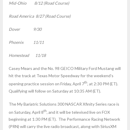
Mid-Ohio 8/12 (Road Course)
Road America 8/27 (Road Course)
Dover 9/30
Phoenix 11/11
Homestead 11/18
Casey Mears and the No. 98 GEICO Military Ford Mustang will
hit the track at Texas Motor Speedway for the weekend’s
th
opening practice session on Friday, April 7
, at 2:30 PM (ET).
Qualifying will follow
on Saturday
at
10:35 AM (ET)
.
The My Bariatric Solutions 300 NASCAR Xfinity Series race is
th
on Saturday, April 8
, and it will be televised live on FOX
beginning at
1:30 PM (ET)
. The Performance Racing Network
(PRN) will carry the live radio broadcast, along with SiriusXM