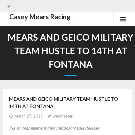
Casey Mears Racing
Home
MEARS AND GEICO MILITARY
Driver
TEAM HUSTLE TO 14TH AT
Team
FONTANA
News
Schedule
MEARS AND GEICO MILITARY TEAM HUSTLE TO
14TH AT FONTANA
March 27, 2017
webmaster
Player Management International Media Release