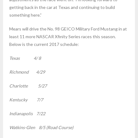
getting back in the car at Texas and continuing to build
something here.”
Mears will drive the No. 98 GEICO Military Ford Mustang in at
least 11 more NASCAR Xfinity Series races this season.
Below is the current 2017 schedule:
Texas 4/ 8
Richmond 4/29
Charlotte 5/27
Kentucky 7/7
Indianapolis 7/22
Watkins-Glen 8/5 (Road Course)