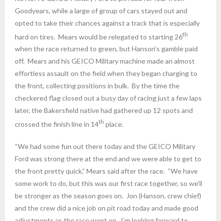
Goodyears, while a large of group of cars stayed out and
opted to take their chances against a track that is especially
th
hard on tires. Mears would be relegated to starting 26
when the race returned to green, but Hanson’s gamble paid
off. Mears and his GEICO Military machine made an almost
effortless assault on the field when they began charging to
the front, collecting positions in bulk. By the time the
checkered flag closed out a busy day of racing just a few laps
later, the Bakersfield native had gathered up 12 spots and
th
crossed the finish line in 14
place.
“We had some fun out there today and the GEICO Military
Ford was strong there at the end and we were able to get to
the front pretty quick,” Mears said after the race. “We have
some work to do, but this was our first race together, so we’ll
be stronger as the season goes on. Jon (Hanson, crew chief)
and the crew did a nice job on pit road today and made good
adjustments as the race went on. I’m looking forward to