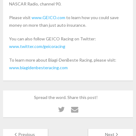
NASCAR Radio, channel 90.
Please visit
www.GEICO.com
to learn how you could save
money on more than just auto insurance.
You can also follow GEICO Racing on Twitter:
www.twitter.com/geicoracing
To learn more about Biagi-DenBeste Racing, please visit:
www.biagidenbesteracing.com
Spread the word. Share this post!
Previous
Next