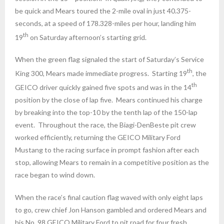
be quick and Mears toured the 2-mile oval in just 40.375-
seconds, at a speed of 178.328-miles per hour, landing him
th
19
on Saturday
afternoon’s starting grid.
When the green flag signaled the start of
Saturday’s
Service
th
King 300, Mears made immediate progress. Starting 19
, the
th
GEICO driver quickly gained five spots and was in the 14
position by the close of lap five. Mears continued his charge
by breaking into the top-10 by the tenth lap of the 150-lap
event. Throughout the race, the Biagi-DenBeste pit crew
worked efficiently, returning the GEICO Military Ford
Mustang to the racing surface in prompt fashion after each
stop, allowing Mears to remain in a competitive position as the
race began to wind down.
When the race’s final caution flag waved with only eight laps
to go, crew chief Jon Hanson gambled and ordered Mears and
his No. 98 GEICO Military Ford to pit road for four fresh