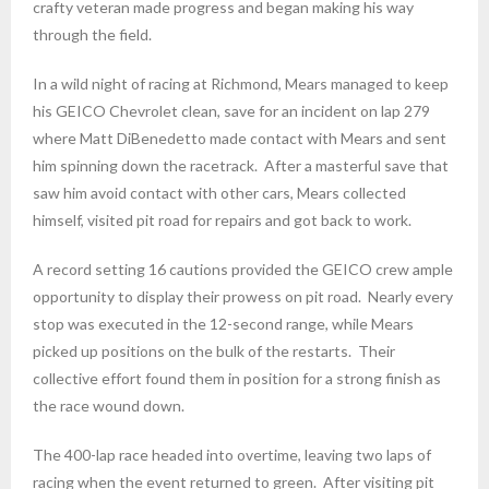
crafty veteran made progress and began making his way
through the field.
In a wild night of racing at Richmond, Mears managed to keep
his GEICO Chevrolet clean, save for an incident on lap 279
where Matt DiBenedetto made contact with Mears and sent
him spinning down the racetrack. After a masterful save that
saw him avoid contact with other cars, Mears collected
himself, visited pit road for repairs and got back to work.
A record setting 16 cautions provided the GEICO crew ample
opportunity to display their prowess on pit road. Nearly every
stop was executed in the 12-second range, while Mears
picked up positions on the bulk of the restarts. Their
collective effort found them in position for a strong finish as
the race wound down.
The 400-lap race headed into overtime, leaving two laps of
racing when the event returned to green. After visiting pit