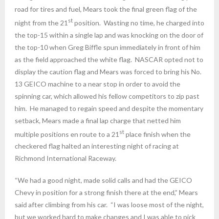
road for tires and fuel, Mears took the final green flag of the
st
night from the 21
position. Wasting no time, he charged into
the top-15 within a single lap and was knocking on the door of
the top-10 when Greg Biffle spun immediately in front of him
as the field approached the white flag. NASCAR opted not to
display the caution flag and Mears was forced to bring his No.
13 GEICO machine to a near stop in order to avoid the
spinning car, which allowed his fellow competitors to zip past
him. He managed to regain speed and despite the momentary
setback, Mears made a final lap charge that netted him
st
multiple positions en route to a 21
place finish when the
checkered flag halted an interesting night of racing at
Richmond International Raceway.
“We had a good night, made solid calls and had the GEICO
Chevy in position for a strong finish there at the end,” Mears
said after climbing from his car. “I was loose most of the night,
but we worked hard to make changes and I was able to pick