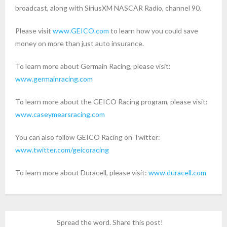
broadcast, along with SiriusXM NASCAR Radio, channel 90.
Please visit
www.GEICO.com
to learn how you could save
money on more than just auto insurance.
To learn more about Germain Racing, please visit:
www.germainracing.com
To learn more about the GEICO Racing program, please visit:
www.caseymearsracing.com
You can also follow GEICO Racing on Twitter:
www.twitter.com/geicoracing
To learn more about Duracell, please visit:
www.duracell.com
Spread the word. Share this post!