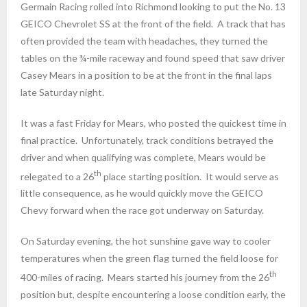
Germain Racing rolled into Richmond looking to put the No. 13
GEICO Chevrolet SS at the front of the field. A track that has
often provided the team with headaches, they turned the
tables on the ¾-mile raceway and found speed that saw driver
Casey Mears in a position to be at the front in the final laps
late
Saturday
night.
It was a fast
Friday
for Mears, who posted the quickest time in
final practice. Unfortunately, track conditions betrayed the
driver and when qualifying was complete, Mears would be
th
relegated to a 26
place starting position. It would serve as
little consequence, as he would quickly move the GEICO
Chevy forward when the race got underway
on Saturday
.
On Saturday
evening, the hot sunshine gave way to cooler
temperatures when the green flag turned the field loose for
th
400-miles of racing. Mears started his journey from the 26
position but, despite encountering a loose condition early, the