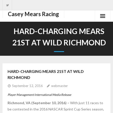
Casey Mears Racing
Home
HARD-CHARGING MEARS
Driver
21ST AT WILD RICHMOND
Team
News
HARD-CHARGING MEARS 21ST AT WILD
Photos
RICHMOND
Schedule
September 12, 2016
webmaster
Player Management International Media Release
Richmond, VA (September 10, 2016) –
With just 11 races to
be contested in the 2016 NASCAR Sprint Cup Series season,