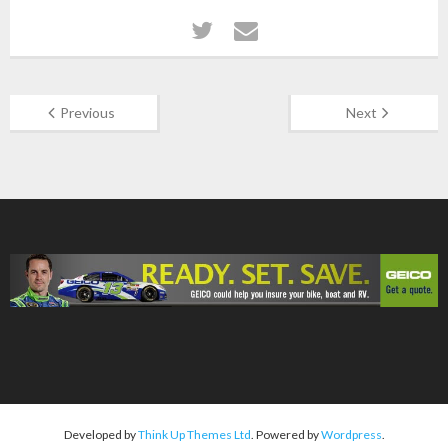
Previous
Next
Developed by
Think Up Themes Ltd
. Powered by
Wordpress
.