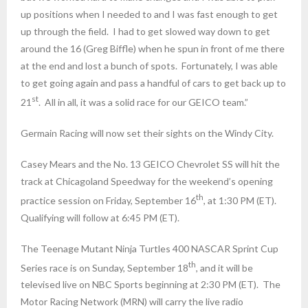
up positions when I needed to and I was fast enough to get
up through the field. I had to get slowed way down to get
around the 16 (Greg Biffle) when he spun in front of me there
at the end and lost a bunch of spots. Fortunately, I was able
to get going again and pass a handful of cars to get back up to
st
21
. All in all, it was a solid race for our GEICO team.”
Germain Racing will now set their sights on the Windy City.
Casey Mears and the No. 13 GEICO Chevrolet SS will hit the
track at Chicagoland Speedway for the weekend’s opening
th
practice session on Friday, September 16
, at
1:30 PM (ET)
.
Qualifying will follow at
6:45 PM (ET)
.
The Teenage Mutant Ninja Turtles 400 NASCAR Sprint Cup
th
Series race is on Sunday, September 18
, and it will be
televised live on NBC Sports beginning at
2:30 PM (ET)
. The
Motor Racing Network (MRN) will carry the live radio